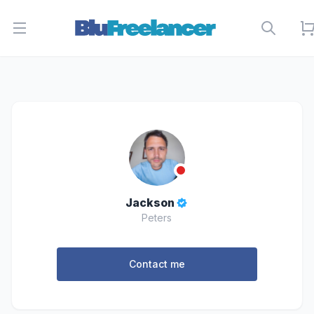
Open menu
Jackson
Peters
Contact me