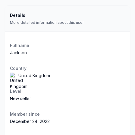
Details
More detailed information about this user
Fullname
Jackson
Country
United Kingdom
Level
New seller
Member since
December 24, 2022