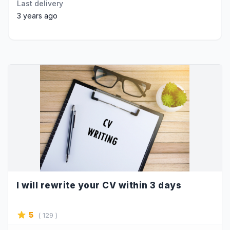
Last delivery
3 years ago
I will rewrite your CV within 3 days
5
( 129 )