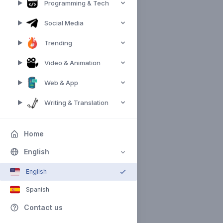
Programming & Tech
Social Media
Trending
Video & Animation
Web & App
Writing & Translation
Home
English
English
Spanish
Contact us