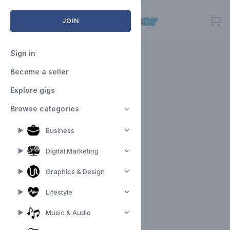
Open menu
JOIN
Sign in
Become a seller
Explore gigs
Browse categories
Business
Digital Marketing
Graphics & Design
Lifestyle
Music & Audio