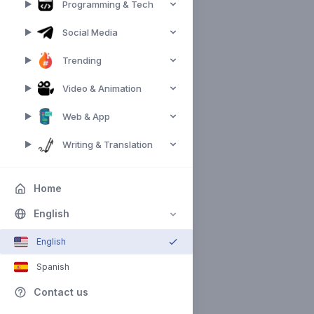
Programming & Tech
Social Media
Trending
Video & Animation
Web & App
Writing & Translation
Home
English
English
Spanish
Contact us