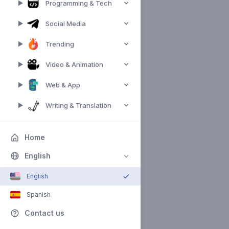
Programming & Tech
Social Media
Trending
Video & Animation
Web & App
Writing & Translation
Home
English
English
Spanish
Contact us