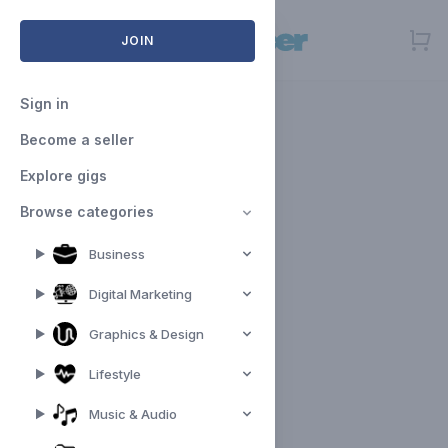
Open menu
JOIN
Sign in
Become a seller
Explore gigs
Browse categories
Business
Digital Marketing
Graphics & Design
Lifestyle
Music & Audio